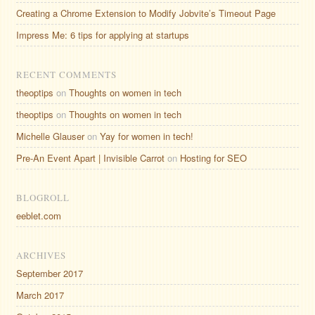
Creating a Chrome Extension to Modify Jobvite’s Timeout Page
Impress Me: 6 tips for applying at startups
RECENT COMMENTS
theoptips
on
Thoughts on women in tech
theoptips
on
Thoughts on women in tech
Michelle Glauser
on
Yay for women in tech!
Pre-An Event Apart | Invisible Carrot
on
Hosting for SEO
BLOGROLL
eeblet.com
ARCHIVES
September 2017
March 2017