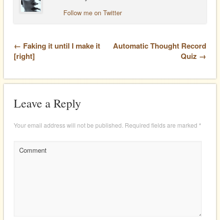
Follow me on Twitter
← Faking it until I make it
Automatic Thought Record
[right]
Quiz →
Leave a Reply
Your email address will not be published.
Required fields are marked
*
Comment