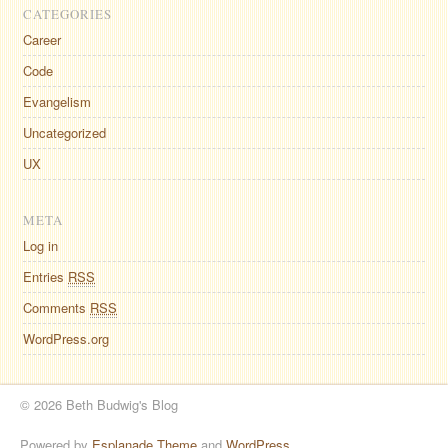
CATEGORIES
Career
Code
Evangelism
Uncategorized
UX
META
Log in
Entries
RSS
Comments
RSS
WordPress.org
© 2026 Beth Budwig's Blog
Powered by
Esplanade Theme
and
WordPress