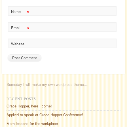
*
Name
*
Email
Website
Someday I will make my own wordpress theme....
RECENT POSTS
Grace Hopper, here I come!
Applied to speak at Grace Hopper Conference!
Mom lessons for the workplace