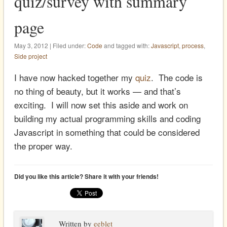
quiz/survey with summary
page
May 3, 2012 | Filed under:
Code
and tagged with:
Javascript
,
process
,
Side project
I have now hacked together my
quiz
. The code is
no thing of beauty, but it works — and that’s
exciting. I will now set this aside and work on
building my actual programming skills and coding
Javascript in something that could be considered
the proper way.
Did you like this article? Share it with your friends!
Written by
eeblet