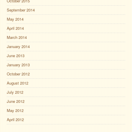
October 2015
September 2014
May 2014
April 2014
March 2014
January 2014
June 2013
January 2013
October 2012
August 2012
July 2012
June 2012
May 2012
April 2012