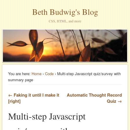
Beth Budwig's Blog
CSS, HTML, and more
You are here:
Home
›
Code
› Multi-step Javascript quiz/survey with
summary page
← Faking it until I make it
Automatic Thought Record
[right]
Quiz →
Multi-step Javascript